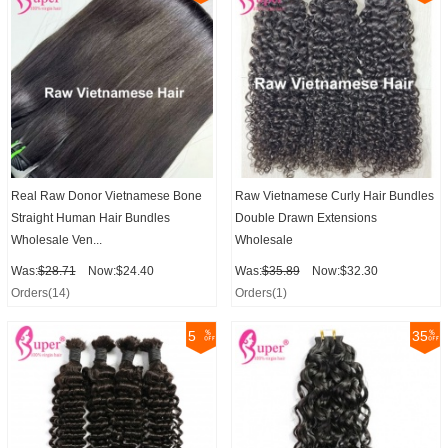
Real Raw Donor Vietnamese Bone
Raw Vietnamese Curly Hair Bundles
Straight Human Hair Bundles
Double Drawn Extensions
Wholesale Ven...
Wholesale
Was:
$28.71
Now:$24.40
Was:
$35.89
Now:$32.30
Orders(14)
Orders(1)
5
35