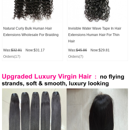
Natural Curly Bulk Human Hair
Invisible Water Wave Tape In Hair
Extensions Wholesale For Braiding
Extensions Human Hair For Thin
Hair
Was:
$32.81
Now:$31.17
Was:
$45.86
Now:$29.81
Orders(17)
Orders(7)