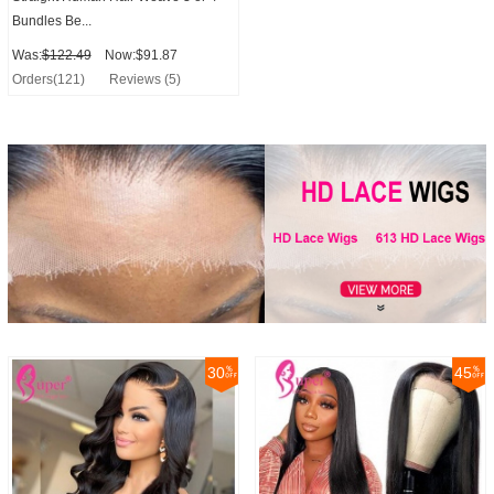
Bundles Be...
Was:
$122.49
Now:$91.87
Orders(121)
Reviews (5)
30
45