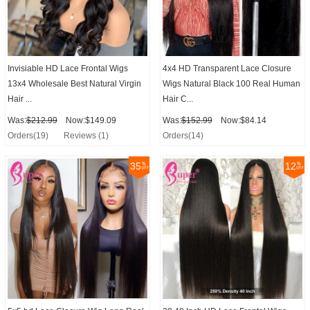
Invisiable HD Lace Frontal Wigs
4x4 HD Transparent Lace Closure
13x4 Wholesale Best Natural Virgin
Wigs Natural Black 100 Real Human
Hair ...
Hair C...
Was:
$212.99
Now:$149.09
Was:
$152.99
Now:$84.14
Orders(19)
Reviews (1)
Orders(14)
35
12