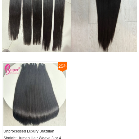
25
Unprocessed Luxury Brazilian
Straight Human Hair Weave 3 or 4