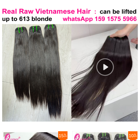
15
10