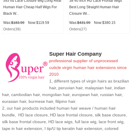
5x5 hd Lace Closure Wig Long Real
38 40 Inch HD Lace Frontal Wigs
Human Hair Cheap Half Wigs For
Best Long Straight Human Hair
Black W...
Closure Wi...
Was:
$183.99
Now:$119.59
Was:
$431.99
Now:$380.15
Orders(38)
Orders(27)
Super Hair Company
professional supplier of
unprocessed
cuticle
virgin human hair extensions
since
2010
1, different types of virgin hairs as brazilian
hair, peruvian hair, malaysian hair, indian
hair, cambodian hair, mongolian hair, european hair, russian hair,
eurasian hair, burmese hair, filipino hair.
2,
our hair products included human hair weave / human hair
bundle, HD lace closure, HD lace frontal closure, silk base closure,
silk base frontal closure, HD lace wigs, full lace wig, lace front wig,
tape in hair extension, I tip/U tip keratin hair extension, colored