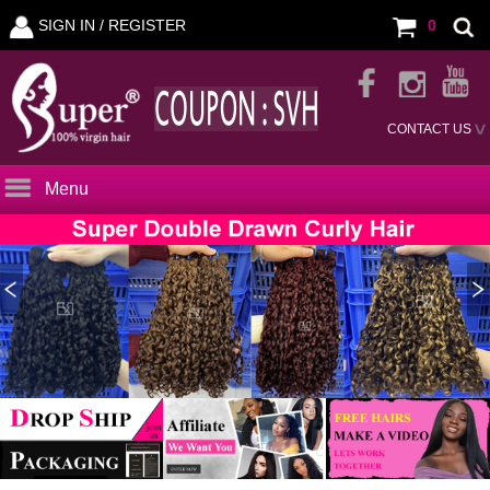
SIGN IN /
REGISTER
0
CONTACT US
Menu