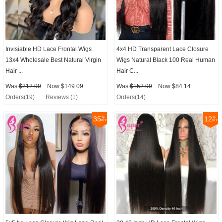
Invisiable HD Lace Frontal Wigs
4x4 HD Transparent Lace Closure
13x4 Wholesale Best Natural Virgin
Wigs Natural Black 100 Real Human
Hair ...
Hair C...
Was:
$212.99
Now:$149.09
Was:
$152.99
Now:$84.14
Orders(19)
Reviews (1)
Orders(14)
35
12