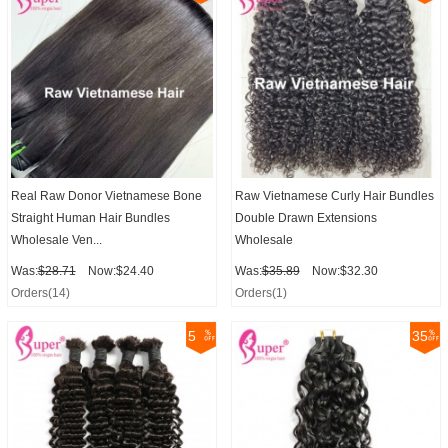
Real Raw Donor Vietnamese Bone
Raw Vietnamese Curly Hair Bundles
Straight Human Hair Bundles
Double Drawn Extensions
Wholesale Ven...
Wholesale
Was:
$28.71
Now:$24.40
Was:
$35.89
Now:$32.30
Orders(14)
Orders(1)
5
35