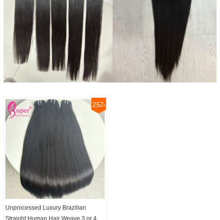
25
Unprocessed Luxury Brazilian
Straight Human Hair Weave 3 or 4