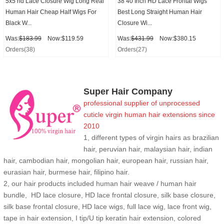
5x5 hd Lace Closure Wig Long Real
38 40 Inch HD Lace Frontal Wigs
Human Hair Cheap Half Wigs For
Best Long Straight Human Hair
Black W...
Closure Wi...
Was:
$183.99
Now:$119.59
Was:
$431.99
Now:$380.15
Orders(38)
Orders(27)
Super Hair Company
professional supplier of
unprocessed
cuticle
virgin human hair extensions
since
2010
1, different types of virgin hairs as brazilian
hair, peruvian hair, malaysian hair, indian
hair, cambodian hair, mongolian hair, european hair, russian hair,
eurasian hair, burmese hair, filipino hair.
2,
our hair products included human hair weave / human hair
bundle, HD lace closure, HD lace frontal closure, silk base closure,
silk base frontal closure, HD lace wigs, full lace wig, lace front wig,
tape in hair extension, I tip/U tip keratin hair extension, colored