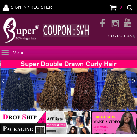
SIGN IN /
REGISTER
0
CONTACT US
Menu