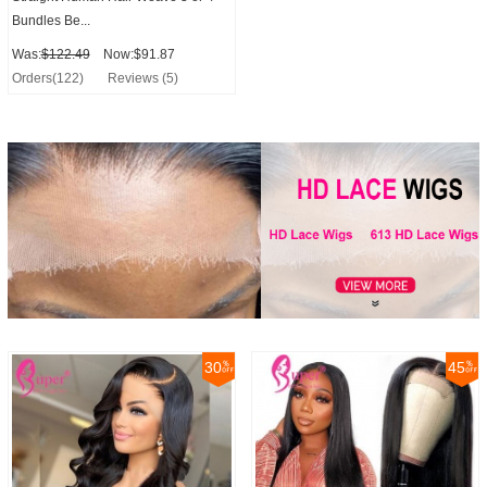
Bundles Be...
Was:
$122.49
Now:$91.87
Orders(122)
Reviews (5)
30
45