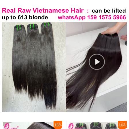
15
10