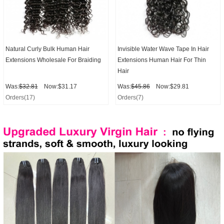
Natural Curly Bulk Human Hair
Invisible Water Wave Tape In Hair
Extensions Wholesale For Braiding
Extensions Human Hair For Thin
Hair
Was:
$32.81
Now:$31.17
Was:
$45.86
Now:$29.81
Orders(17)
Orders(7)