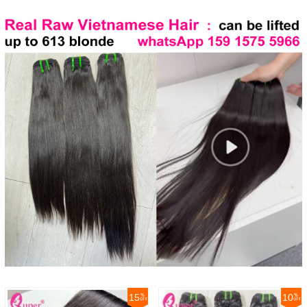
15
10