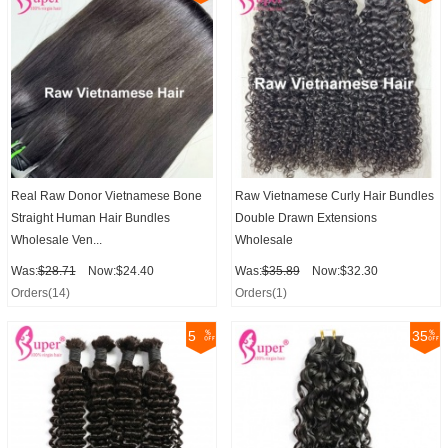
Real Raw Donor Vietnamese Bone
Raw Vietnamese Curly Hair Bundles
Straight Human Hair Bundles
Double Drawn Extensions
Wholesale Ven...
Wholesale
Was:
$28.71
Now:$24.40
Was:
$35.89
Now:$32.30
Orders(14)
Orders(1)
5
35