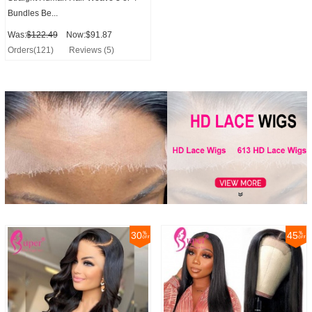
Bundles Be...
Was:
$122.49
Now:$91.87
Orders(121)
Reviews (5)
30
45