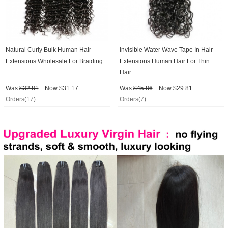
Natural Curly Bulk Human Hair
Invisible Water Wave Tape In Hair
Extensions Wholesale For Braiding
Extensions Human Hair For Thin
Hair
Was:
$32.81
Now:$31.17
Was:
$45.86
Now:$29.81
Orders(17)
Orders(7)