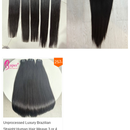
25
Unprocessed Luxury Brazilian
Straight Human Hair Weave 3 or 4