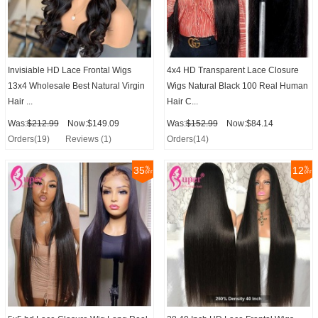
Invisiable HD Lace Frontal Wigs
4x4 HD Transparent Lace Closure
13x4 Wholesale Best Natural Virgin
Wigs Natural Black 100 Real Human
Hair ...
Hair C...
Was:
$212.99
Now:$149.09
Was:
$152.99
Now:$84.14
Orders(19)
Reviews (1)
Orders(14)
35
12