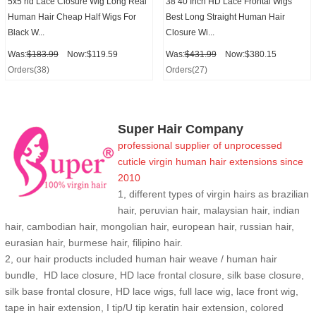
5x5 hd Lace Closure Wig Long Real
38 40 Inch HD Lace Frontal Wigs
Human Hair Cheap Half Wigs For
Best Long Straight Human Hair
Black W...
Closure Wi...
Was:
$183.99
Now:$119.59
Was:
$431.99
Now:$380.15
Orders(38)
Orders(27)
Super Hair Company
professional supplier of
unprocessed
cuticle
virgin human hair extensions
since
2010
1, different types of virgin hairs as brazilian
hair, peruvian hair, malaysian hair, indian
hair, cambodian hair, mongolian hair, european hair, russian hair,
eurasian hair, burmese hair, filipino hair.
2,
our hair products included human hair weave / human hair
bundle, HD lace closure, HD lace frontal closure, silk base closure,
silk base frontal closure, HD lace wigs, full lace wig, lace front wig,
tape in hair extension, I tip/U tip keratin hair extension, colored