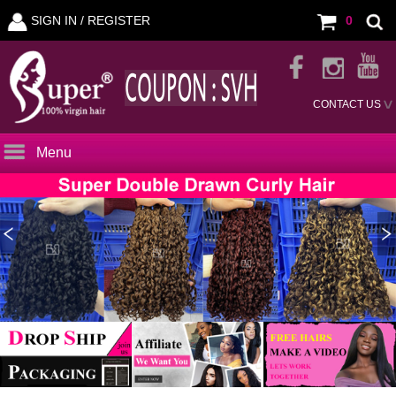
SIGN IN /
REGISTER
0
CONTACT US
Menu