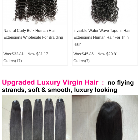
Natural Curly Bulk Human Hair
Invisible Water Wave Tape In Hair
Extensions Wholesale For Braiding
Extensions Human Hair For Thin
Hair
Was:
$32.81
Now:$31.17
Was:
$45.86
Now:$29.81
Orders(17)
Orders(7)