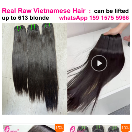
15
10