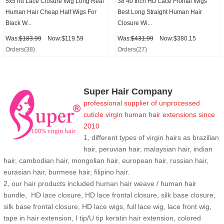
5x5 hd Lace Closure Wig Long Real
38 40 Inch HD Lace Frontal Wigs
Human Hair Cheap Half Wigs For
Best Long Straight Human Hair
Black W...
Closure Wi...
Was:
$183.99
Now:$119.59
Was:
$431.99
Now:$380.15
Orders(38)
Orders(27)
Super Hair Company
professional supplier of
unprocessed
cuticle
virgin human hair extensions
since
2010
1, different types of virgin hairs as brazilian
hair, peruvian hair, malaysian hair, indian
hair, cambodian hair, mongolian hair, european hair, russian hair,
eurasian hair, burmese hair, filipino hair.
2,
our hair products included human hair weave / human hair
bundle, HD lace closure, HD lace frontal closure, silk base closure,
silk base frontal closure, HD lace wigs, full lace wig, lace front wig,
tape in hair extension, I tip/U tip keratin hair extension, colored