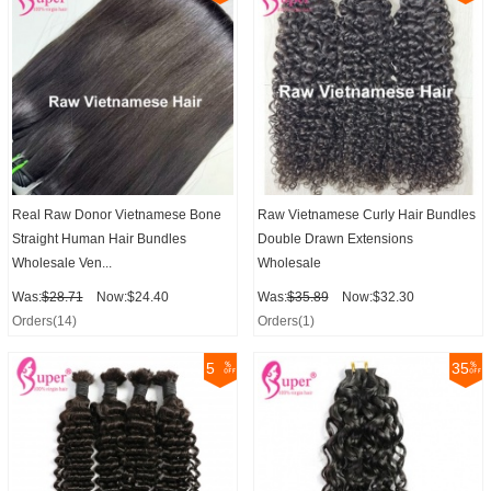
Real Raw Donor Vietnamese Bone
Raw Vietnamese Curly Hair Bundles
Straight Human Hair Bundles
Double Drawn Extensions
Wholesale Ven...
Wholesale
Was:
$28.71
Now:$24.40
Was:
$35.89
Now:$32.30
Orders(14)
Orders(1)
5
35