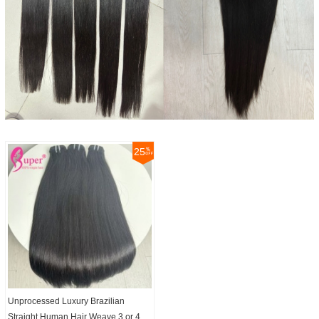
25
Unprocessed Luxury Brazilian
Straight Human Hair Weave 3 or 4