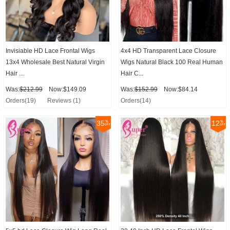
Invisiable HD Lace Frontal Wigs
4x4 HD Transparent Lace Closure
13x4 Wholesale Best Natural Virgin
Wigs Natural Black 100 Real Human
Hair ...
Hair C...
Was:
$212.99
Now:$149.09
Was:
$152.99
Now:$84.14
Orders(19)
Reviews (1)
Orders(14)
35
12