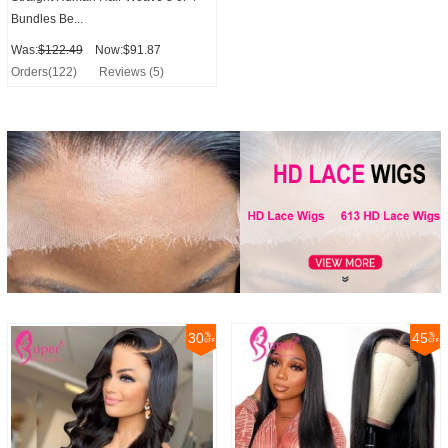
Bundles Be...
Was:
$122.49
Now:$91.87
Orders(122)
Reviews (5)
30
45