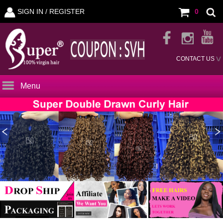
SIGN IN /
REGISTER
0
CONTACT US
Menu