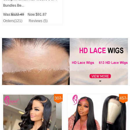
Bundles Be...
Was:
$122.49
Now:$91.87
Orders(121)
Reviews (5)
30
45