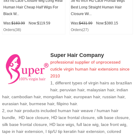
5x5 hd Lace Closure Wig Long Real
38 40 Inch HD Lace Frontal Wigs
Human Hair Cheap Half Wigs For
Best Long Straight Human Hair
Black W...
Closure Wi...
Was:
$183.99
Now:$119.59
Was:
$431.99
Now:$380.15
Orders(38)
Orders(27)
Super Hair Company
professional supplier of
unprocessed
cuticle
virgin human hair extensions
since
2010
1, different types of virgin hairs as brazilian
hair, peruvian hair, malaysian hair, indian
hair, cambodian hair, mongolian hair, european hair, russian hair,
eurasian hair, burmese hair, filipino hair.
2,
our hair products included human hair weave / human hair
bundle, HD lace closure, HD lace frontal closure, silk base closure,
silk base frontal closure, HD lace wigs, full lace wig, lace front wig,
tape in hair extension, I tip/U tip keratin hair extension, colored