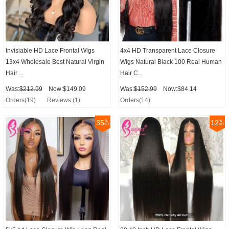
Invisiable HD Lace Frontal Wigs
4x4 HD Transparent Lace Closure
13x4 Wholesale Best Natural Virgin
Wigs Natural Black 100 Real Human
Hair ...
Hair C...
Was:
$212.99
Now:$149.09
Was:
$152.99
Now:$84.14
Orders(19)
Reviews (1)
Orders(14)
35
12