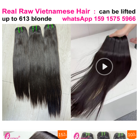
15
10