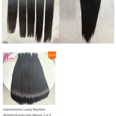
25
Unprocessed Luxury Brazilian
Straight Human Hair Weave 3 or 4