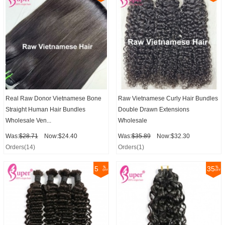
Real Raw Donor Vietnamese Bone
Raw Vietnamese Curly Hair Bundles
Straight Human Hair Bundles
Double Drawn Extensions
Wholesale Ven...
Wholesale
Was:
$28.71
Now:$24.40
Was:
$35.89
Now:$32.30
Orders(14)
Orders(1)
5
35