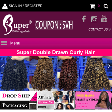
SIGN IN /
REGISTER
0
CONTACT US
Menu