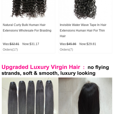
Natural Curly Bulk Human Hair
Invisible Water Wave Tape In Hair
Extensions Wholesale For Braiding
Extensions Human Hair For Thin
Hair
Was:
$32.81
Now:$31.17
Was:
$45.86
Now:$29.81
Orders(17)
Orders(7)