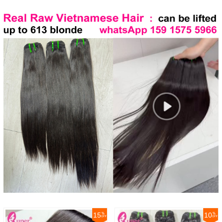
15
10