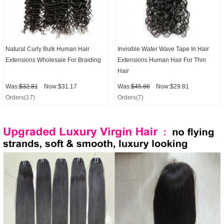
Natural Curly Bulk Human Hair
Invisible Water Wave Tape In Hair
Extensions Wholesale For Braiding
Extensions Human Hair For Thin
Hair
Was:
$32.81
Now:$31.17
Was:
$45.86
Now:$29.81
Orders(17)
Orders(7)