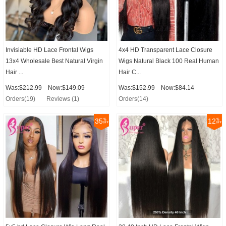
Invisiable HD Lace Frontal Wigs
4x4 HD Transparent Lace Closure
13x4 Wholesale Best Natural Virgin
Wigs Natural Black 100 Real Human
Hair ...
Hair C...
Was:
$212.99
Now:$149.09
Was:
$152.99
Now:$84.14
Orders(19)
Reviews (1)
Orders(14)
35
12