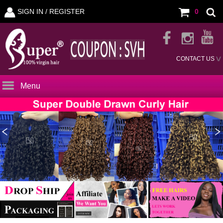
SIGN IN /
REGISTER
0
CONTACT US
Menu