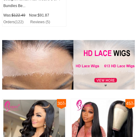
Bundles Be...
Was:
$122.49
Now:$91.87
Orders(122)
Reviews (5)
30
45