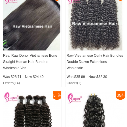
Real Raw Donor Vietnamese Bone
Raw Vietnamese Curly Hair Bundles
Straight Human Hair Bundles
Double Drawn Extensions
Wholesale Ven...
Wholesale
Was:
$28.71
Now:$24.40
Was:
$35.89
Now:$32.30
Orders(14)
Orders(1)
5
35