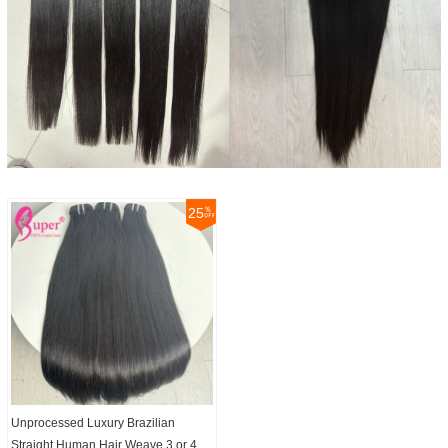
25
Unprocessed Luxury Brazilian
Straight Human Hair Weave 3 or 4