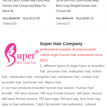
5x5 hd Lace Closure Wig Long Real
38 40 Inch HD Lace Frontal Wigs
Human Hair Cheap Half Wigs For
Best Long Straight Human Hair
Black W...
Closure Wi...
Was:
$183.99
Now:$119.59
Was:
$431.99
Now:$380.15
Orders(38)
Orders(27)
Super Hair Company
professional supplier of
unprocessed
cuticle
virgin human hair extensions
since
2010
1, different types of virgin hairs as brazilian
hair, peruvian hair, malaysian hair, indian
hair, cambodian hair, mongolian hair, european hair, russian hair,
eurasian hair, burmese hair, filipino hair.
2,
our hair products included human hair weave / human hair
bundle, HD lace closure, HD lace frontal closure, silk base closure,
silk base frontal closure, HD lace wigs, full lace wig, lace front wig,
tape in hair extension, I tip/U tip keratin hair extension, colored