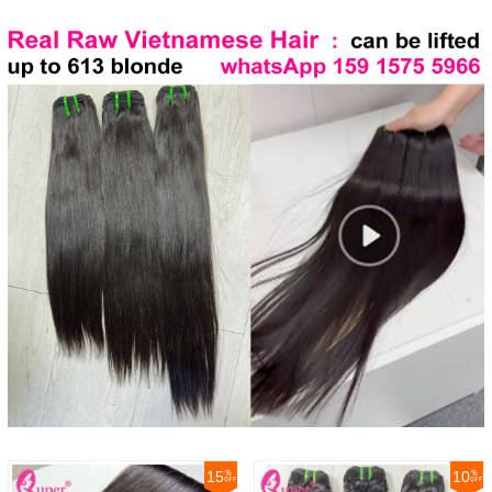
15
10