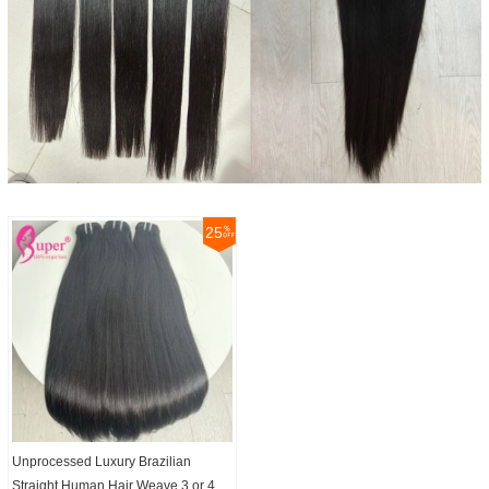
25
Unprocessed Luxury Brazilian
Straight Human Hair Weave 3 or 4