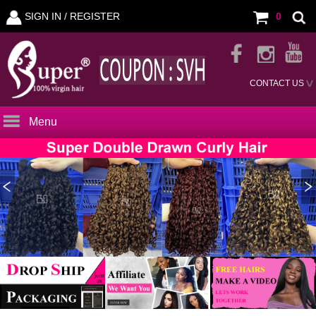
SIGN IN /
REGISTER
0
CONTACT US
Menu