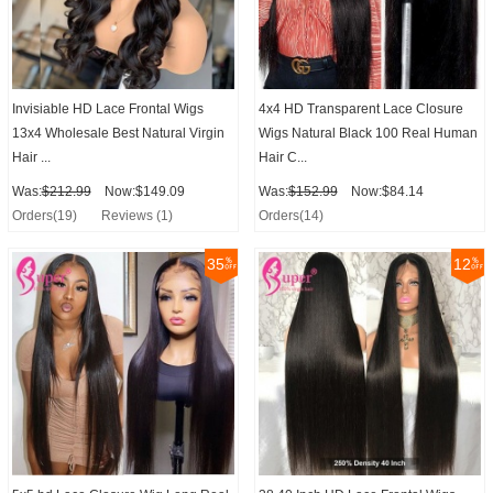
Invisiable HD Lace Frontal Wigs
4x4 HD Transparent Lace Closure
13x4 Wholesale Best Natural Virgin
Wigs Natural Black 100 Real Human
Hair ...
Hair C...
Was:
$212.99
Now:$149.09
Was:
$152.99
Now:$84.14
Orders(19)
Reviews (1)
Orders(14)
35
12