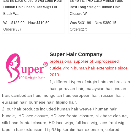
5x5 hd Lace Closure Wig Long Real
38 40 Inch HD Lace Frontal Wigs
Human Hair Cheap Half Wigs For
Best Long Straight Human Hair
Black W...
Closure Wi...
Was:
$183.99
Now:$119.59
Was:
$431.99
Now:$380.15
Orders(38)
Orders(27)
Super Hair Company
professional supplier of
unprocessed
cuticle
virgin human hair extensions
since
2010
1, different types of virgin hairs as brazilian
hair, peruvian hair, malaysian hair, indian
hair, cambodian hair, mongolian hair, european hair, russian hair,
eurasian hair, burmese hair, filipino hair.
2,
our hair products included human hair weave / human hair
bundle, HD lace closure, HD lace frontal closure, silk base closure,
silk base frontal closure, HD lace wigs, full lace wig, lace front wig,
tape in hair extension, I tip/U tip keratin hair extension, colored