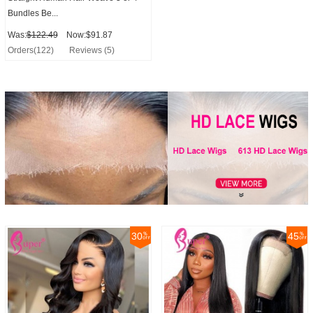
Bundles Be...
Was:
$122.49
Now:$91.87
Orders(122)
Reviews (5)
30
45