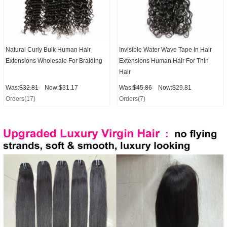
Natural Curly Bulk Human Hair
Invisible Water Wave Tape In Hair
Extensions Wholesale For Braiding
Extensions Human Hair For Thin
Hair
Was:
$32.81
Now:$31.17
Was:
$45.86
Now:$29.81
Orders(17)
Orders(7)