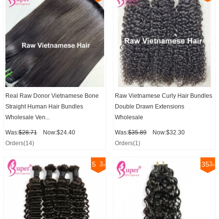
Real Raw Donor Vietnamese Bone
Raw Vietnamese Curly Hair Bundles
Straight Human Hair Bundles
Double Drawn Extensions
Wholesale Ven...
Wholesale
Was:
$28.71
Now:$24.40
Was:
$35.89
Now:$32.30
Orders(14)
Orders(1)
5
35