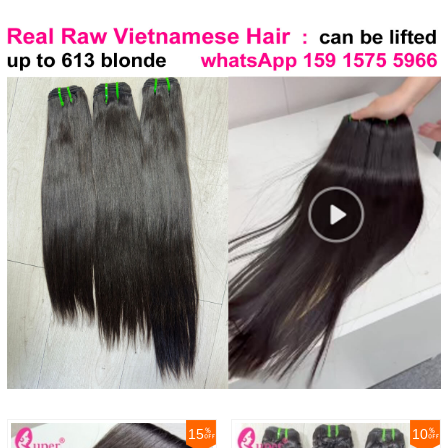
15
10