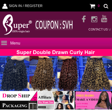
SIGN IN /
REGISTER
0
CONTACT US
Menu