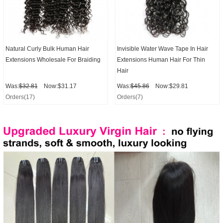
Natural Curly Bulk Human Hair
Invisible Water Wave Tape In Hair
Extensions Wholesale For Braiding
Extensions Human Hair For Thin
Hair
Was:
$32.81
Now:$31.17
Was:
$45.86
Now:$29.81
Orders(17)
Orders(7)