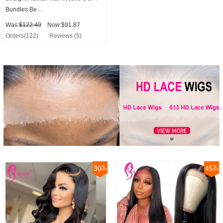
Bundles Be...
Was:
$122.49
Now:$91.87
Orders(122)
Reviews (5)
30
45