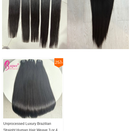
25
Unprocessed Luxury Brazilian
Straight Human Hair Weave 3 or 4