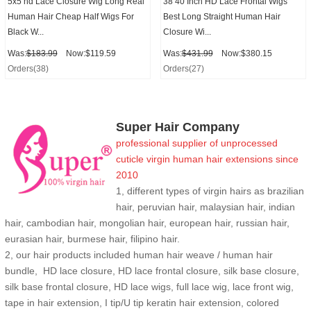
5x5 hd Lace Closure Wig Long Real
38 40 Inch HD Lace Frontal Wigs
Human Hair Cheap Half Wigs For
Best Long Straight Human Hair
Black W...
Closure Wi...
Was:
$183.99
Now:$119.59
Was:
$431.99
Now:$380.15
Orders(38)
Orders(27)
Super Hair Company
professional supplier of
unprocessed
cuticle
virgin human hair extensions
since
2010
1, different types of virgin hairs as brazilian
hair, peruvian hair, malaysian hair, indian
hair, cambodian hair, mongolian hair, european hair, russian hair,
eurasian hair, burmese hair, filipino hair.
2,
our hair products included human hair weave / human hair
bundle, HD lace closure, HD lace frontal closure, silk base closure,
silk base frontal closure, HD lace wigs, full lace wig, lace front wig,
tape in hair extension, I tip/U tip keratin hair extension, colored