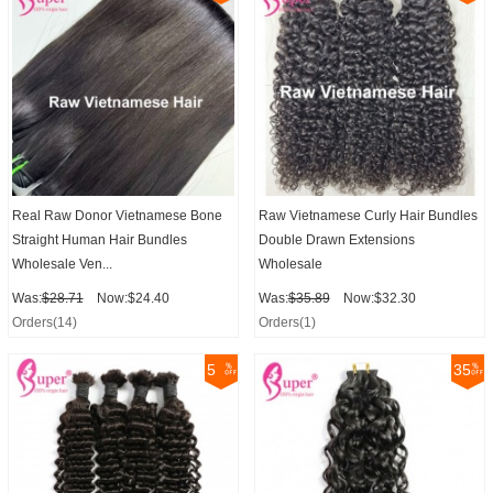
Real Raw Donor Vietnamese Bone
Raw Vietnamese Curly Hair Bundles
Straight Human Hair Bundles
Double Drawn Extensions
Wholesale Ven...
Wholesale
Was:
$28.71
Now:$24.40
Was:
$35.89
Now:$32.30
Orders(14)
Orders(1)
5
35