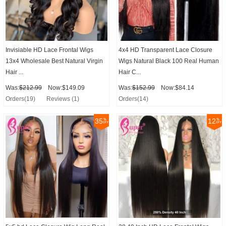
Invisiable HD Lace Frontal Wigs
4x4 HD Transparent Lace Closure
13x4 Wholesale Best Natural Virgin
Wigs Natural Black 100 Real Human
Hair ...
Hair C...
Was:
$212.99
Now:$149.09
Was:
$152.99
Now:$84.14
Orders(19)
Reviews (1)
Orders(14)
35
12