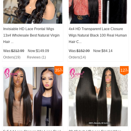
Invisiable HD Lace Frontal Wigs
4x4 HD Transparent Lace Closure
13x4 Wholesale Best Natural Virgin
Wigs Natural Black 100 Real Human
Hair ...
Hair C...
Was:
$212.99
Now:$149.09
Was:
$152.99
Now:$84.14
Orders(19)
Reviews (1)
Orders(14)
35
12