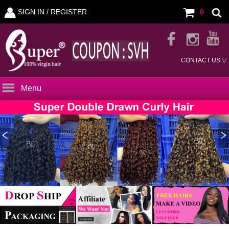
SIGN IN /
REGISTER
0
CONTACT US
Menu