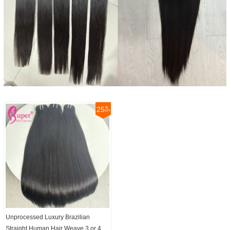
25
Unprocessed Luxury Brazilian
Straight Human Hair Weave 3 or 4