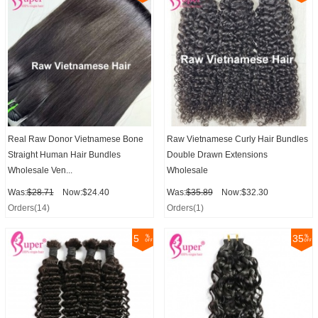
Real Raw Donor Vietnamese Bone
Raw Vietnamese Curly Hair Bundles
Straight Human Hair Bundles
Double Drawn Extensions
Wholesale Ven...
Wholesale
Was:
$28.71
Now:$24.40
Was:
$35.89
Now:$32.30
Orders(14)
Orders(1)
5
35