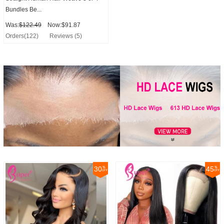
Bundles Be...
Was:
$122.49
Now:$91.87
Orders(122)
Reviews (5)
30
45