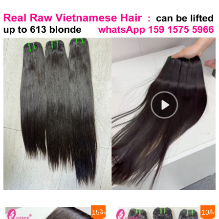
15
10