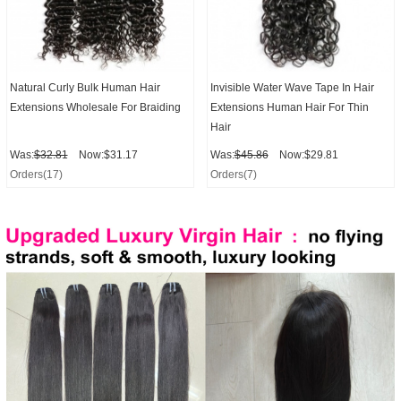
Natural Curly Bulk Human Hair
Invisible Water Wave Tape In Hair
Extensions Wholesale For Braiding
Extensions Human Hair For Thin
Hair
Was:
$32.81
Now:$31.17
Was:
$45.86
Now:$29.81
Orders(17)
Orders(7)