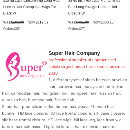
5x5 hd Lace Closure Wig Long Real
38 40 Inch HD Lace Frontal Wigs
Human Hair Cheap Half Wigs For
Best Long Straight Human Hair
Black W...
Closure Wi...
Was:
$183.99
Now:$119.59
Was:
$431.99
Now:$380.15
Orders(38)
Orders(27)
Super Hair Company
professional supplier of
unprocessed
cuticle
virgin human hair extensions
since
2010
1, different types of virgin hairs as brazilian
hair, peruvian hair, malaysian hair, indian
hair, cambodian hair, mongolian hair, european hair, russian hair,
eurasian hair, burmese hair, filipino hair.
2,
our hair products included human hair weave / human hair
bundle, HD lace closure, HD lace frontal closure, silk base closure,
silk base frontal closure, HD lace wigs, full lace wig, lace front wig,
tape in hair extension, I tip/U tip keratin hair extension, colored