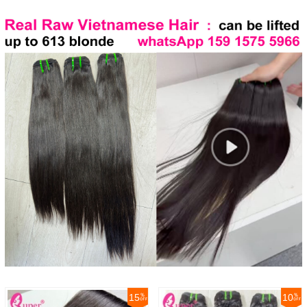
15
10