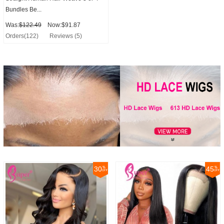
Bundles Be...
Was:
$122.49
Now:$91.87
Orders(122)
Reviews (5)
30
45