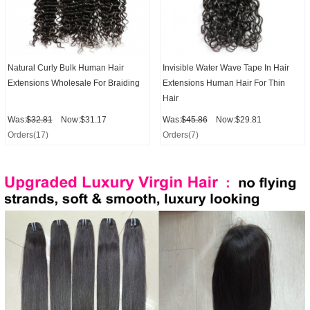
Natural Curly Bulk Human Hair
Invisible Water Wave Tape In Hair
Extensions Wholesale For Braiding
Extensions Human Hair For Thin
Hair
Was:
$32.81
Now:$31.17
Was:
$45.86
Now:$29.81
Orders(17)
Orders(7)