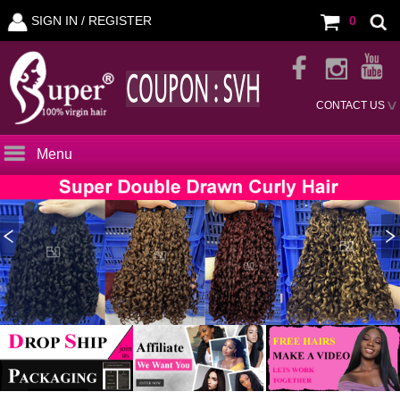
SIGN IN /
REGISTER
0
CONTACT US
Menu