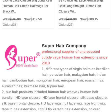
5x5 hd Lace Closure Wig Long Real
38 40 Inch HD Lace Frontal Wigs
Human Hair Cheap Half Wigs For
Best Long Straight Human Hair
Black W...
Closure Wi...
Was:
$183.99
Now:$119.59
Was:
$431.99
Now:$380.15
Orders(38)
Orders(27)
Super Hair Company
professional supplier of
unprocessed
cuticle
virgin human hair extensions
since
2010
1, different types of virgin hairs as brazilian
hair, peruvian hair, malaysian hair, indian
hair, cambodian hair, mongolian hair, european hair, russian hair,
eurasian hair, burmese hair, filipino hair.
2,
our hair products included human hair weave / human hair
bundle, HD lace closure, HD lace frontal closure, silk base closure,
silk base frontal closure, HD lace wigs, full lace wig, lace front wig,
tape in hair extension, I tip/U tip keratin hair extension, colored