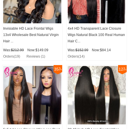
Invisiable HD Lace Frontal Wigs
4x4 HD Transparent Lace Closure
13x4 Wholesale Best Natural Virgin
Wigs Natural Black 100 Real Human
Hair ...
Hair C...
Was:
$212.99
Now:$149.09
Was:
$152.99
Now:$84.14
Orders(19)
Reviews (1)
Orders(14)
35
12