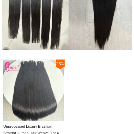
25
Unprocessed Luxury Brazilian
Straight Human Hair Weave 3 or 4