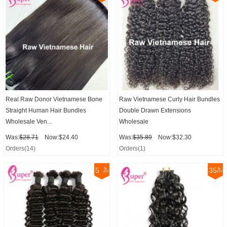
Real Raw Donor Vietnamese Bone
Raw Vietnamese Curly Hair Bundles
Straight Human Hair Bundles
Double Drawn Extensions
Wholesale Ven...
Wholesale
Was:
$28.71
Now:$24.40
Was:
$35.89
Now:$32.30
Orders(14)
Orders(1)
5
35