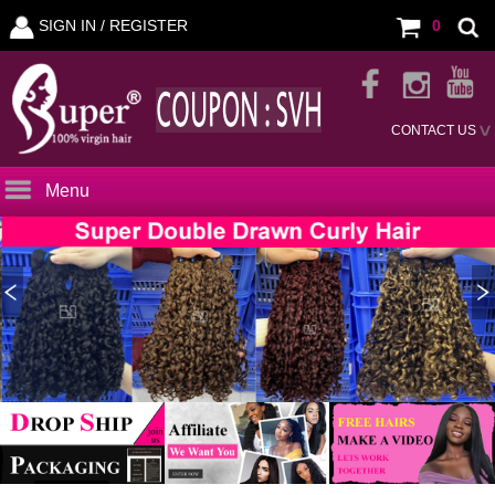
SIGN IN /
REGISTER
0
CONTACT US
Menu