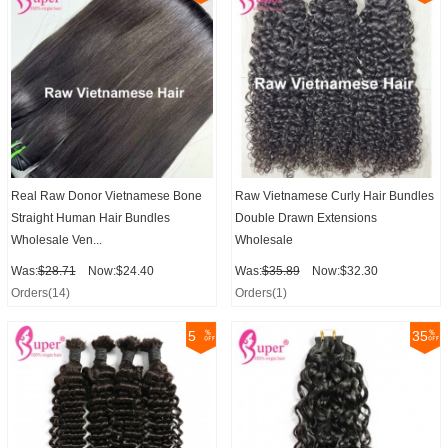
Real Raw Donor Vietnamese Bone
Raw Vietnamese Curly Hair Bundles
Straight Human Hair Bundles
Double Drawn Extensions
Wholesale Ven...
Wholesale
Was:
$28.71
Now:$24.40
Was:
$35.89
Now:$32.30
Orders(14)
Orders(1)
5
35