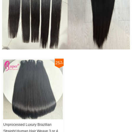
25
Unprocessed Luxury Brazilian
Straight Human Hair Weave 3 or 4