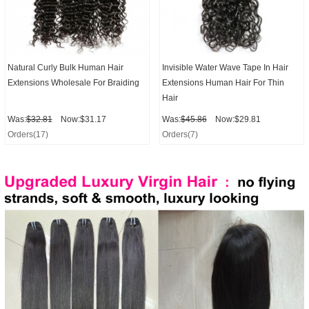
Natural Curly Bulk Human Hair
Invisible Water Wave Tape In Hair
Extensions Wholesale For Braiding
Extensions Human Hair For Thin
Hair
Was:
$32.81
Now:$31.17
Was:
$45.86
Now:$29.81
Orders(17)
Orders(7)