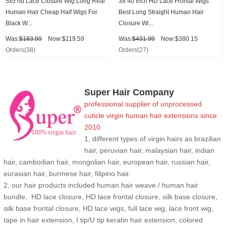
5x5 hd Lace Closure Wig Long Real
38 40 Inch HD Lace Frontal Wigs
Human Hair Cheap Half Wigs For
Best Long Straight Human Hair
Black W...
Closure Wi...
Was:
$183.99
Now:$119.59
Was:
$431.99
Now:$380.15
Orders(38)
Orders(27)
Super Hair Company
professional supplier of
unprocessed
cuticle
virgin human hair extensions
since
2010
1, different types of virgin hairs as brazilian
hair, peruvian hair, malaysian hair, indian
hair, cambodian hair, mongolian hair, european hair, russian hair,
eurasian hair, burmese hair, filipino hair.
2,
our hair products included human hair weave / human hair
bundle, HD lace closure, HD lace frontal closure, silk base closure,
silk base frontal closure, HD lace wigs, full lace wig, lace front wig,
tape in hair extension, I tip/U tip keratin hair extension, colored