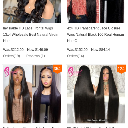
Invisiable HD Lace Frontal Wigs
4x4 HD Transparent Lace Closure
13x4 Wholesale Best Natural Virgin
Wigs Natural Black 100 Real Human
Hair ...
Hair C...
Was:
$212.99
Now:$149.09
Was:
$152.99
Now:$84.14
Orders(19)
Reviews (1)
Orders(14)
35
12