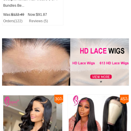
Bundles Be...
Was:
$122.49
Now:$91.87
Orders(122)
Reviews (5)
30
45