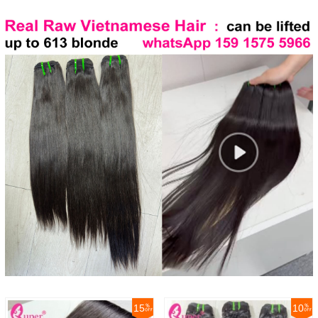
15
10