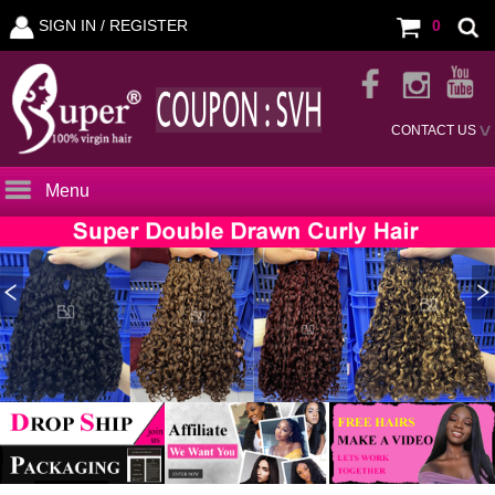
SIGN IN /
REGISTER
0
CONTACT US
Menu