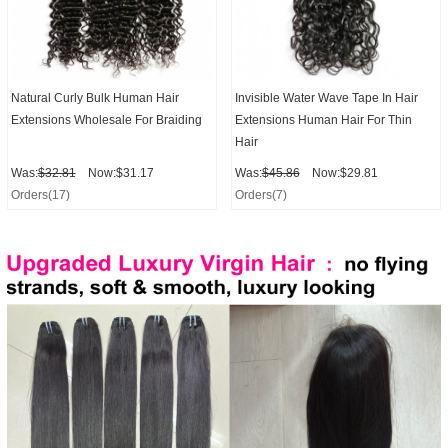
Natural Curly Bulk Human Hair
Invisible Water Wave Tape In Hair
Extensions Wholesale For Braiding
Extensions Human Hair For Thin
Hair
Was:
$32.81
Now:$31.17
Was:
$45.86
Now:$29.81
Orders(17)
Orders(7)