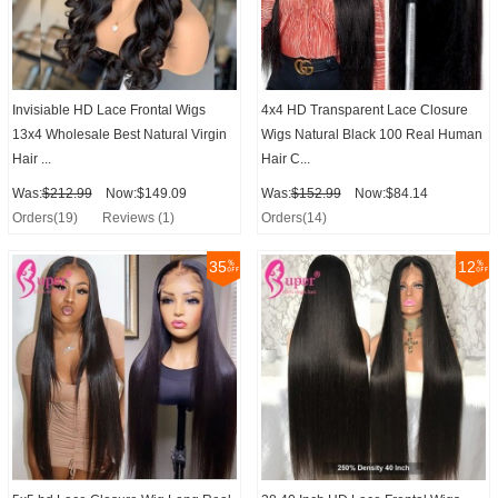
Invisiable HD Lace Frontal Wigs
4x4 HD Transparent Lace Closure
13x4 Wholesale Best Natural Virgin
Wigs Natural Black 100 Real Human
Hair ...
Hair C...
Was:
$212.99
Now:$149.09
Was:
$152.99
Now:$84.14
Orders(19)
Reviews (1)
Orders(14)
35
12