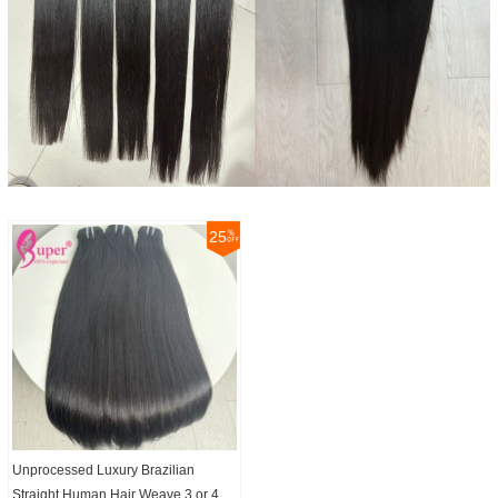
25
Unprocessed Luxury Brazilian
Straight Human Hair Weave 3 or 4