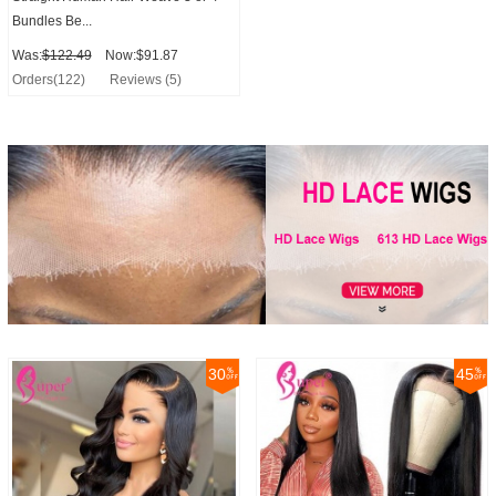
Bundles Be...
Was:
$122.49
Now:$91.87
Orders(122)
Reviews (5)
30
45