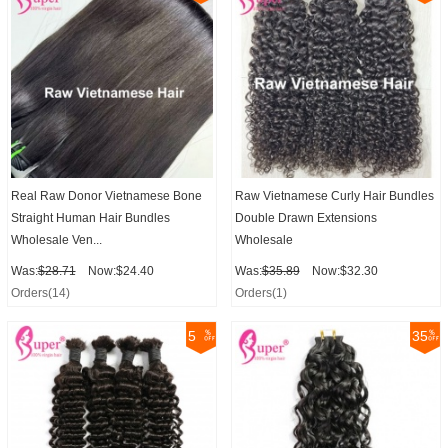
Real Raw Donor Vietnamese Bone
Raw Vietnamese Curly Hair Bundles
Straight Human Hair Bundles
Double Drawn Extensions
Wholesale Ven...
Wholesale
Was:
$28.71
Now:$24.40
Was:
$35.89
Now:$32.30
Orders(14)
Orders(1)
5
35