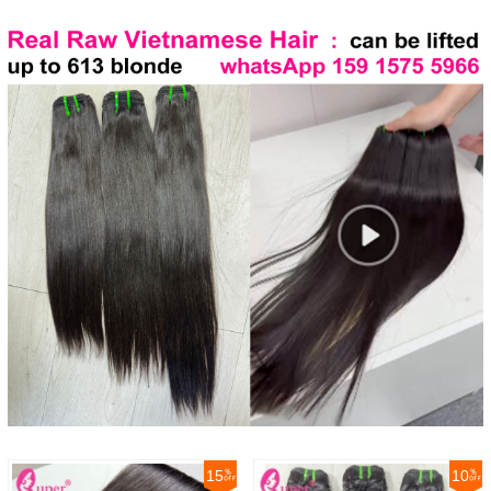
15
10