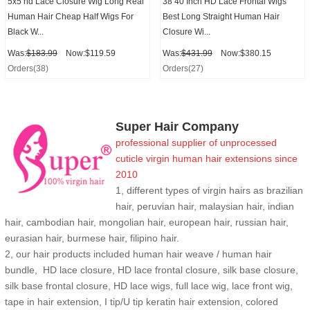
5x5 hd Lace Closure Wig Long Real
38 40 Inch HD Lace Frontal Wigs
Human Hair Cheap Half Wigs For
Best Long Straight Human Hair
Black W...
Closure Wi...
Was:
$183.99
Now:$119.59
Was:
$431.99
Now:$380.15
Orders(38)
Orders(27)
Super Hair Company
professional supplier of
unprocessed
cuticle
virgin human hair extensions
since
2010
1, different types of virgin hairs as brazilian
hair, peruvian hair, malaysian hair, indian
hair, cambodian hair, mongolian hair, european hair, russian hair,
eurasian hair, burmese hair, filipino hair.
2,
our hair products included human hair weave / human hair
bundle, HD lace closure, HD lace frontal closure, silk base closure,
silk base frontal closure, HD lace wigs, full lace wig, lace front wig,
tape in hair extension, I tip/U tip keratin hair extension, colored